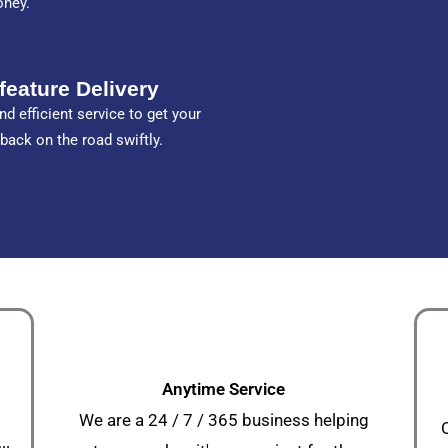
oney.
feature Delivery
nd efficient service to get your
 back on the road swiftly.
Anytime Service
We are a 24 / 7 / 365 business helping