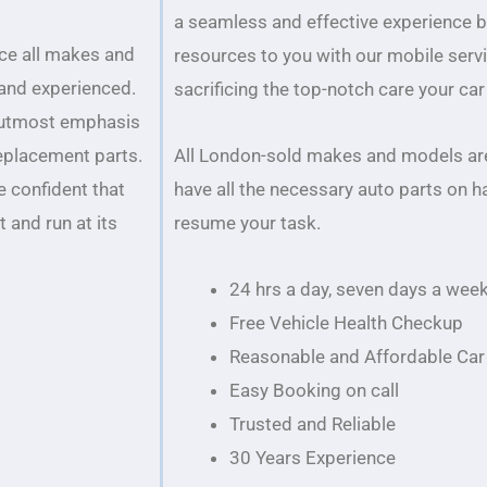
a seamless and effective experience 
ice all makes and
resources to you with our mobile serv
 and experienced.
sacrificing the top-notch care your ca
 utmost emphasis
replacement parts.
All London-sold makes and models are
e confident that
have all the necessary auto parts on h
 and run at its
resume your task.
24 hrs a day, seven days a wee
Free Vehicle Health Checkup
Reasonable and Affordable Car 
Easy Booking on call
Trusted and Reliable
30 Years Experience