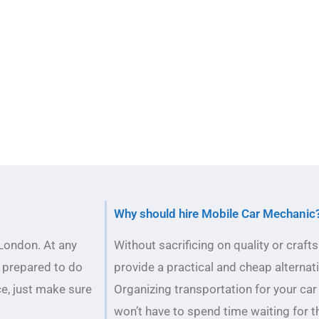
Why should hire Mobile Car Mechanic
London. At any
Without sacrificing on quality or cra
 prepared to do
provide a practical and cheap alternat
ce, just make sure
Organizing transportation for your car
won’t have to spend time waiting for t