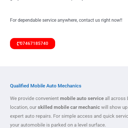
For dependable service anywhere, contact us right now!!
07467185740
Qualified Mobile Auto Mechanics
We provide convenient
mobile auto service
all across 
location, our
skilled mobile car mechanic
will show up
expert auto repairs. For simple access and quick servi
your automobile is parked on a level surface.