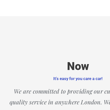
Now
It's easy for you care a car!
We are committed to providing our c
quality service in anywhere London. We