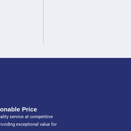
onable Price
ality service at competitive
providing exceptional value for