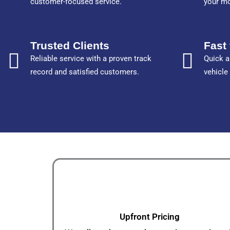
customer-focused service.
your m
Trusted Clients
Fast 
Reliable service with a proven track
Quick a
record and satisfied customers.
vehicle
Upfront Pricing