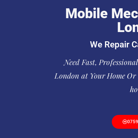
Mobile Mec
Lo
We Repair C
Need Fast, Professiona
London at Your Home Or O
ho
075