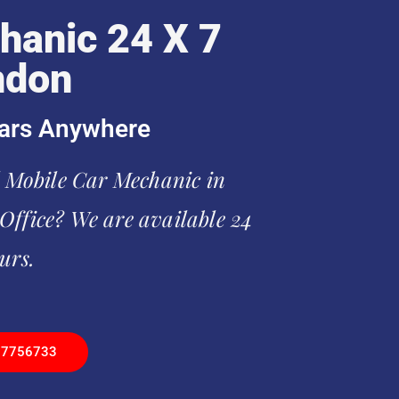
hanic 24 X 7
ndon
ars Anywhere
l Mobile Car Mechanic in
ffice? We are available 24
urs.
97756733