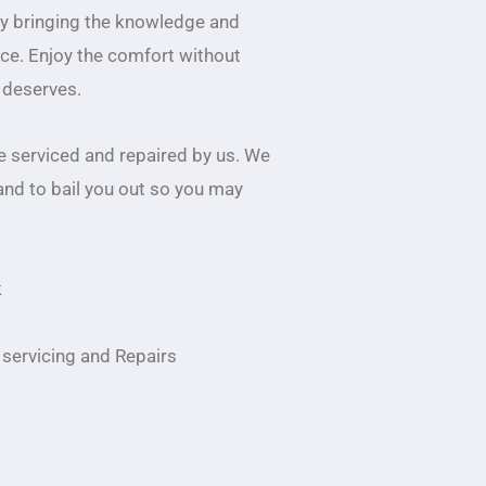
by bringing the knowledge and
ice. Enjoy the comfort without
r deserves.
 serviced and repaired by us. We
and to bail you out so you may
k
servicing and Repairs