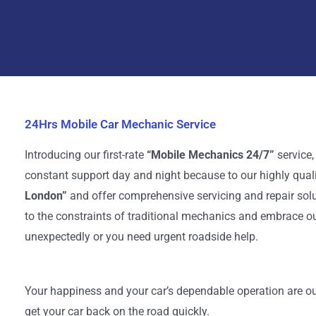
24Hrs Mobile Car Mechanic Service
Introducing our first-rate
“Mobile Mechanics 24/7”
service,
constant support day and night because to our highly qual
London”
and offer comprehensive servicing and repair solu
to the constraints of traditional mechanics and embrace ou
unexpectedly or you need urgent roadside help.
Your happiness and your car’s dependable operation are our
get your car back on the road quickly.