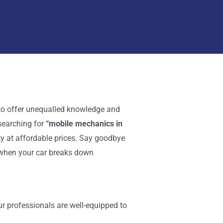
e to offer unequalled knowledge and
searching for
“mobile mechanics in
ty at affordable prices. Say goodbye
u when your car breaks down
ur professionals are well-equipped to