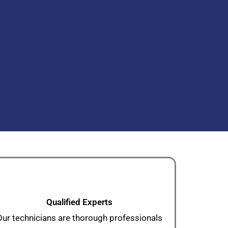
Qualified Experts
Our technicians are thorough professionals