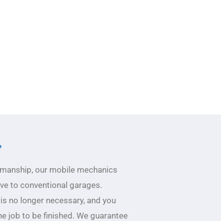
?
ftsmanship, our mobile mechanics
ive to conventional garages.
 is no longer necessary, and you
he job to be finished. We guarantee