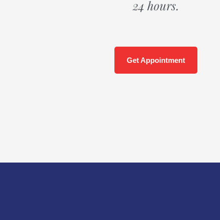
24 hours.
Get Appointment