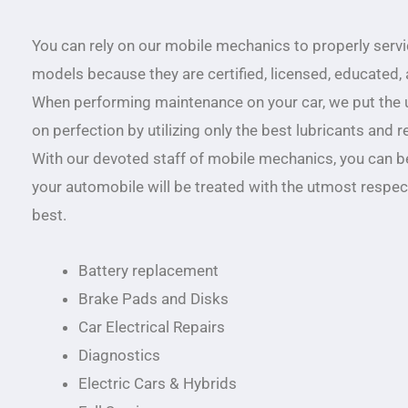
You can rely on our mobile mechanics to properly serv
models because they are certified, licensed, educated,
When performing maintenance on your car, we put the
on perfection by utilizing only the best lubricants and 
With our devoted staff of mobile mechanics, you can b
your automobile will be treated with the utmost respect
best.
Battery replacement
Brake Pads and Disks
Car Electrical Repairs
Diagnostics
Electric Cars & Hybrids