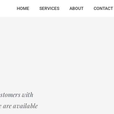
HOME
SERVICES
ABOUT
CONTACT
ustomers with
 are available