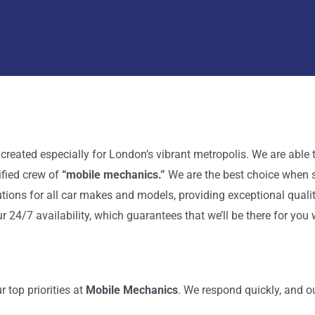
 created especially for London’s vibrant metropolis. We are abl
ified crew of
“mobile mechanics.”
We are the best choice when 
tions for all car makes and models, providing exceptional quali
r 24/7 availability, which guarantees that we’ll be there for yo
 top priorities at
Mobile Mechanics
. We respond quickly, and o