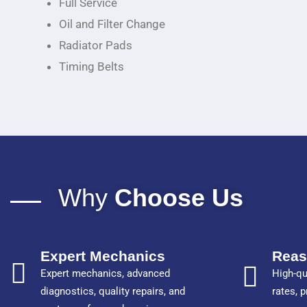
Full Service
Oil and Filter Change
Radiator Pads
Timing Belts
Why
Choose Us
Expert Mechanics
Reas
Expert mechanics, advanced
High-qu
diagnostics, quality repairs, and
rates, 