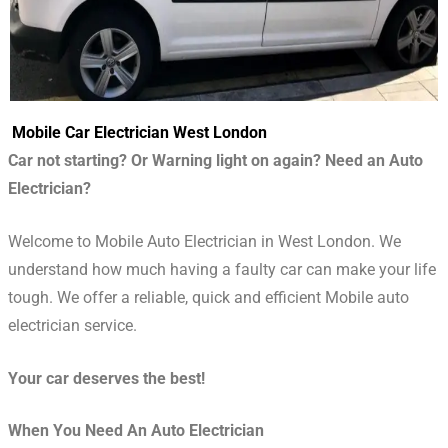
Mobile Car Electrician West London
Car not starting? Or Warning light on again? Need an Auto
Electrician?
Welcome to Mobile Auto Electrician in West London. We
understand how much having a faulty car can make your life
tough. We offer a reliable, quick and efficient Mobile auto
electrician service.
Your car deserves the best!
When You Need An Auto Electrician