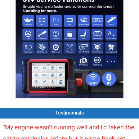
Testimonials
"My engine wasn't running well and I'd taken the
car to my dealer before but it came back not