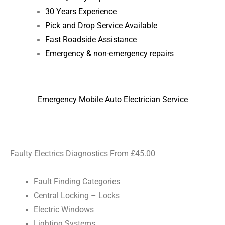
30 Years Experience
Pick and Drop Service Available
Fast Roadside Assistance
Emergency & non-emergency repairs
Emergency Mobile Auto Electrician Service
Faulty Electrics Diagnostics From £45.00
Fault Finding Categories
Central Locking – Locks
Electric Windows
Lighting Systems