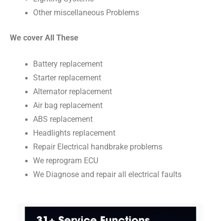
Other miscellaneous Problems
We cover All These
Battery replacement
Starter replacement
Alternator replacement
Air bag replacement
ABS replacement
Headlights replacement
Repair Electrical handbrake problems
We reprogram ECU
We Diagnose and repair all electrical faults