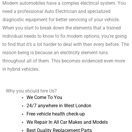
Modern automobiles have a complex electrical system.
You
need a professional Auto Electrician and specialized
diagnostic equipment for better servicing of your vehicle.
When you start to break down the elements that a trained
individual needs to know to fix modern options, you’re going
to find that it’s a lot harder to deal with then every before. The
reason being is because an electricity element runs
throughout all of them. This becomes evidenced even more
in hybrid vehicles.
Why you should hire Us?
We Come To You
24/7 anywhere in West London
Free vehicle health check-up
We Repair In All Car Makes and Models
Best Quality Replacement Parts