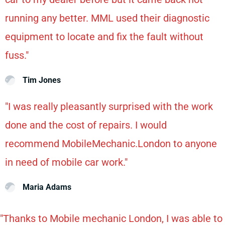
running any better. MML used their diagnostic
equipment to locate and fix the fault without
fuss."
Tim Jones
"I was really pleasantly surprised with the work
done and the cost of repairs. I would
recommend MobileMechanic.London to anyone
in need of mobile car work."
Maria Adams
"Thanks to Mobile mechanic London, I was able to