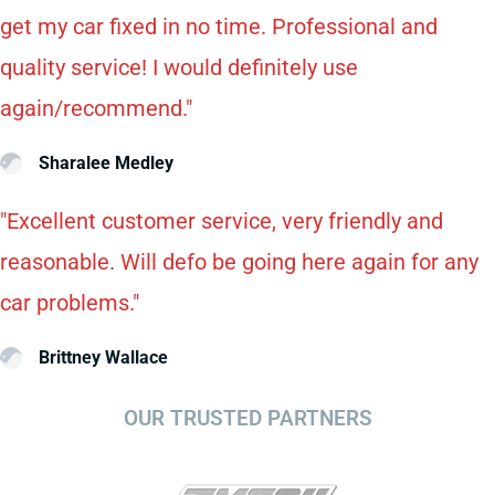
get my car fixed in no time. Professional and
quality service! I would definitely use
again/recommend."
Sharalee Medley
"Excellent customer service, very friendly and
reasonable. Will defo be going here again for any
car problems."
Brittney Wallace
OUR TRUSTED PARTNERS