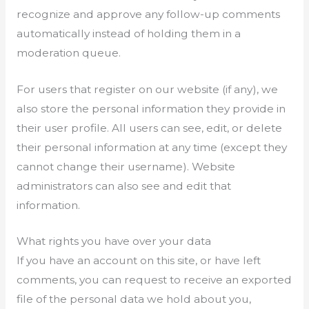
recognize and approve any follow-up comments
automatically instead of holding them in a
moderation queue.
For users that register on our website (if any), we
also store the personal information they provide in
their user profile. All users can see, edit, or delete
their personal information at any time (except they
cannot change their username). Website
administrators can also see and edit that
information.
What rights you have over your data
If you have an account on this site, or have left
comments, you can request to receive an exported
file of the personal data we hold about you,