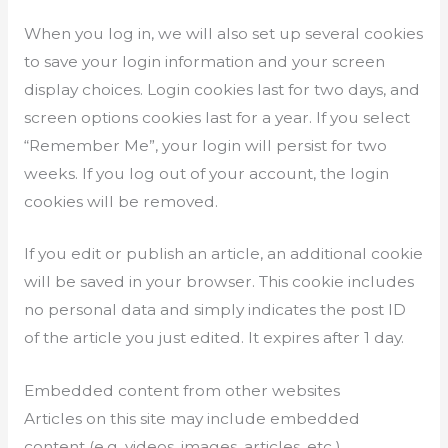
When you log in, we will also set up several cookies
to save your login information and your screen
display choices. Login cookies last for two days, and
screen options cookies last for a year. If you select
“Remember Me”, your login will persist for two
weeks. If you log out of your account, the login
cookies will be removed.
If you edit or publish an article, an additional cookie
will be saved in your browser. This cookie includes
no personal data and simply indicates the post ID
of the article you just edited. It expires after 1 day.
Embedded content from other websites
Articles on this site may include embedded
content (e.g. videos, images, articles, etc.).