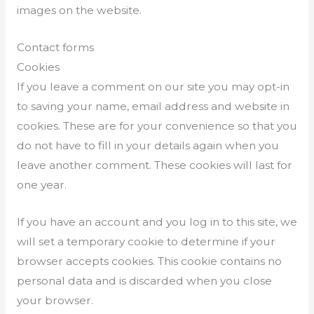
images on the website.
Contact forms
Cookies
If you leave a comment on our site you may opt-in
to saving your name, email address and website in
cookies. These are for your convenience so that you
do not have to fill in your details again when you
leave another comment. These cookies will last for
one year.
If you have an account and you log in to this site, we
will set a temporary cookie to determine if your
browser accepts cookies. This cookie contains no
personal data and is discarded when you close
your browser.