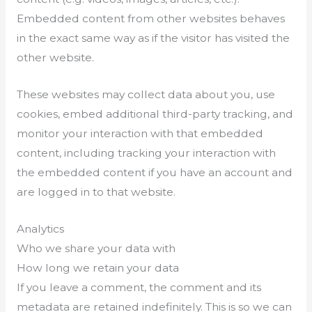
Embedded content from other websites behaves
in the exact same way as if the visitor has visited the
other website.
These websites may collect data about you, use
cookies, embed additional third-party tracking, and
monitor your interaction with that embedded
content, including tracking your interaction with
the embedded content if you have an account and
are logged in to that website.
Analytics
Who we share your data with
How long we retain your data
If you leave a comment, the comment and its
metadata are retained indefinitely. This is so we can