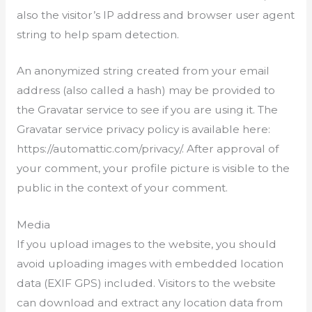
also the visitor’s IP address and browser user agent
string to help spam detection.
An anonymized string created from your email
address (also called a hash) may be provided to
the Gravatar service to see if you are using it. The
Gravatar service privacy policy is available here:
https://automattic.com/privacy/. After approval of
your comment, your profile picture is visible to the
public in the context of your comment.
Media
If you upload images to the website, you should
avoid uploading images with embedded location
data (EXIF GPS) included. Visitors to the website
can download and extract any location data from