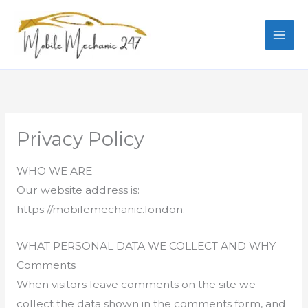
Skip
to
content
Privacy Policy
WHO WE ARE
Our website address is:
https://mobilemechanic.london.
WHAT PERSONAL DATA WE COLLECT AND WHY
Comments
When visitors leave comments on the site we
collect the data shown in the comments form, and