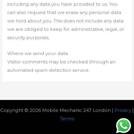
including any data you have provided to us. You
can also request that we erase any personal data
we hold about you. This does not include any data
we are obliged to keep for administrative, legal, or
security purposes.
Where we send your data
Visitor comments may be checked through an
automated spam detection service.
Copyright © 2026 Mobile Mechanic 247 London |
Privacy
|
Terms