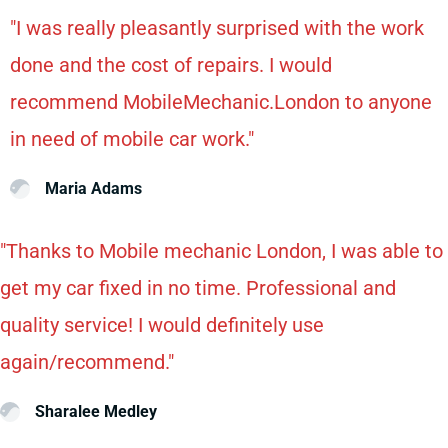
"I was really pleasantly surprised with the work
done and the cost of repairs. I would
recommend MobileMechanic.London to anyone
in need of mobile car work."
Maria Adams
"Thanks to Mobile mechanic London, I was able to
get my car fixed in no time. Professional and
quality service! I would definitely use
again/recommend."
Sharalee Medley