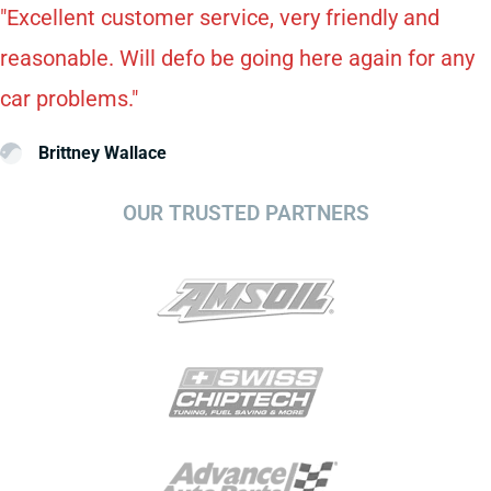
"Excellent customer service, very friendly and
reasonable. Will defo be going here again for any
car problems."
Brittney Wallace
OUR TRUSTED PARTNERS