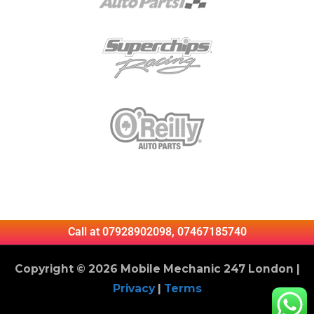
Call at 07928902098, 07467185740
Copyright © 2026 Mobile Mechanic 247 London |
Privacy
|
Terms