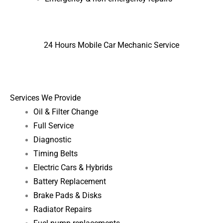
24 Hours Mobile Car Mechanic Service
Services We Provide
Oil & Filter Change
Full Service
Diagnostic
Timing Belts
Electric Cars & Hybrids
Battery Replacement
Brake Pads & Disks
Radiator Repairs