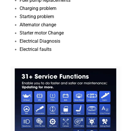
Fuel pump replacements
Charging problem
Starting problem
Alternator change
Starter motor Change
Electrical Diagnosis​
Electrical faults