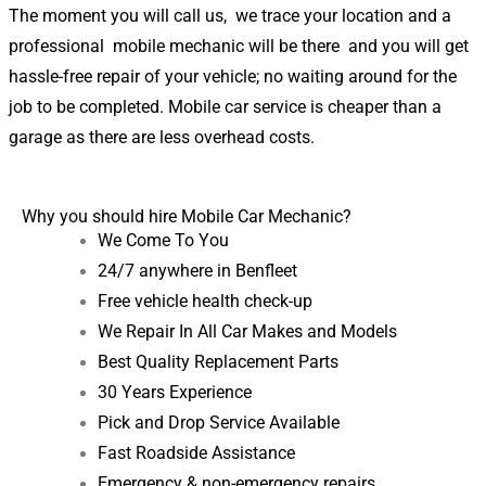
The moment you will call us, we trace your location and a
professional mobile mechanic will be there and you will get
hassle-free repair of your vehicle; no waiting around for the
job to be completed. Mobile car service is cheaper than a
garage as there are less overhead costs.
Why you should hire Mobile Car Mechanic?
We Come To You
24/7 anywhere in
Benfleet
Free vehicle health check-up
We Repair In All Car Makes and Models
Best Quality Replacement Parts
30 Years Experience
Pick and Drop Service Available
Fast Roadside Assistance
Emergency & non-emergency repairs