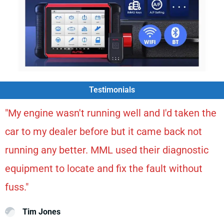
Testimonials
"My engine wasn't running well and I'd taken the
car to my dealer before but it came back not
running any better. MML used their diagnostic
equipment to locate and fix the fault without
fuss."
Tim Jones