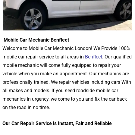
Mobile Car Mechanic Benfleet
Welcome to Mobile Car Mechanic London! We Provide 100%
mobile car repair service to all areas in
Benfleet
. Our qualified
mobile mechanic will come fully equipped to repair your
vehicle when you make an appointment. Our mechanics are
professionally trained. We repair vehicles including cars With
all makes and models. If you need roadside mobile car
mechanics in urgency, we come to you and fix the car back
on the road in no time.
Our Car Repair Service is Instant, Fair and Reliable