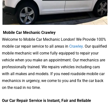
Mobile Car Mechanic Crawley
Welcome to Mobile Car Mechanic London! We Provide 100%
mobile car repair service to all areas in
Crawley
. Our qualified
mobile mechanic will come fully equipped to repair your
vehicle when you make an appointment. Our mechanics are
professionally trained. We repairs vehicles including cars
with all makes and models. If you need roadside mobile car
mechanics in urgency, we come to you and fix the car back
on the road in no time.
Our Car Repair Service is Instant, Fair and Reliable