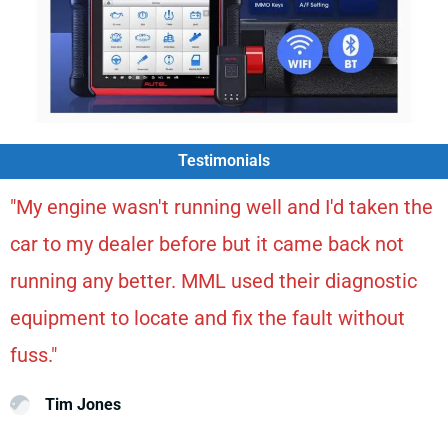
Testimonials
"My engine wasn't running well and I'd taken the
car to my dealer before but it came back not
running any better. MML used their diagnostic
equipment to locate and fix the fault without
fuss."
Tim Jones