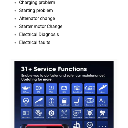
Charging problem
Starting problem
Alternator change
Starter motor Change
Electrical Diagnosis​
Electrical faults