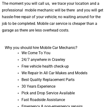
The moment you will call us, we trace your location and a
professional mobile mechanic will be there and you will get
hassle-free repair of your vehicle; no waiting around for the
job to be completed. Mobile car service is cheaper than a
garage as there are less overhead costs.
Why you should hire Mobile Car Mechanic?
We Come To You
24/7 anywhere in Crawley
Free vehicle health check-up
We Repair In All Car Makes and Models
Best Quality Replacement Parts
30 Years Experience
Pick and Drop Service Available
Fast Roadside Assistance
Emergency & non-emergency repairs