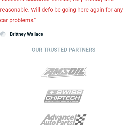
reasonable. Will defo be going here again for any
car problems."
Brittney Wallace
OUR TRUSTED PARTNERS