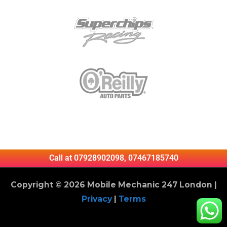
Call at 07928902098, 07467185740
Copyright © 2026 Mobile Mechanic 247 London |
Privacy
|
Terms