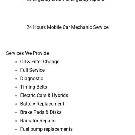
24 Hours Mobile Car Mechanic Service
Services We Provide
Oil & Filter Change
Full Service
Diagnostic
Timing Belts
Electric Cars & Hybrids
Battery Replacement
Brake Pads & Disks
Radiator Repairs
Fuel pump replacements