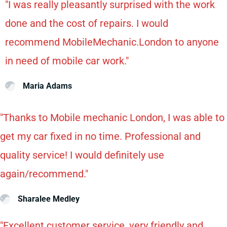
"I was really pleasantly surprised with the work
done and the cost of repairs. I would
recommend MobileMechanic.London to anyone
in need of mobile car work."
Maria Adams
"Thanks to Mobile mechanic London, I was able to
get my car fixed in no time. Professional and
quality service! I would definitely use
again/recommend."
Sharalee Medley
"Excellent customer service, very friendly and