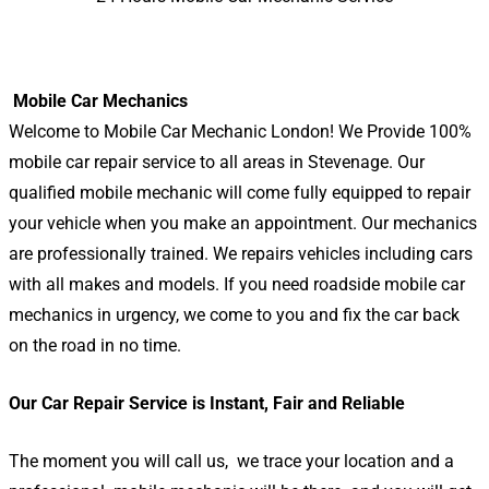
Mobile Car Mechanics
Welcome to Mobile Car Mechanic London! We Provide 100%
mobile car repair service to all areas in Stevenage. Our
qualified mobile mechanic will come fully equipped to repair
your vehicle when you make an appointment. Our mechanics
are professionally trained. We repairs vehicles including cars
with all makes and models. If you need roadside mobile car
mechanics in urgency, we come to you and fix the car back
on the road in no time.
Our Car Repair Service is Instant, Fair and Reliable
The moment you will call us, we trace your location and a