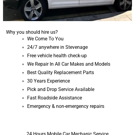
Why you should hire us?
We Come To You
24/7 anywhere in Stevenage
Free vehicle health check-up
We Repair In All Car Makes and Models
Best Quality Replacement Parts
30 Years Experience
Pick and Drop Service Available
Fast Roadside Assistance
Emergency & non-emergency repairs
24 Hours Mobile Car Mechanic Service