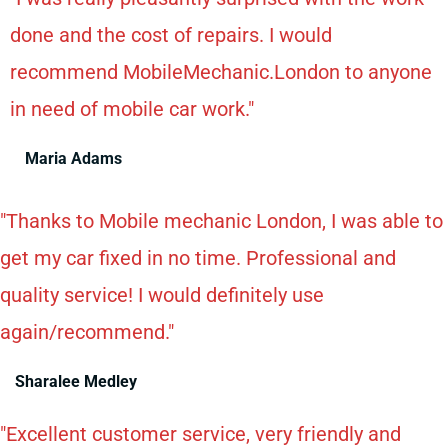
done and the cost of repairs. I would
recommend MobileMechanic.London to anyone
in need of mobile car work."
Maria Adams
"Thanks to Mobile mechanic London, I was able to
get my car fixed in no time. Professional and
quality service! I would definitely use
again/recommend."
Sharalee Medley
"Excellent customer service, very friendly and