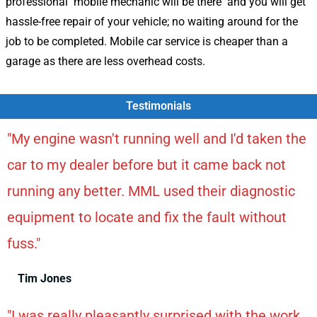
professional mobile mechanic will be there and you will get
hassle-free repair of your vehicle; no waiting around for the
job to be completed. Mobile car service is cheaper than a
garage as there are less overhead costs.
Testimonials
"My engine wasn't running well and I'd taken the
car to my dealer before but it came back not
running any better. MML used their diagnostic
equipment to locate and fix the fault without
fuss."
Tim Jones
"I was really pleasantly surprised with the work