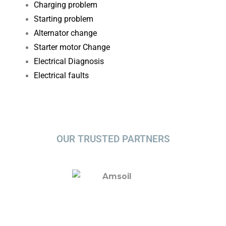
Charging problem
Starting problem
Alternator change
Starter motor Change
Electrical Diagnosis​
Electrical faults
OUR TRUSTED PARTNERS