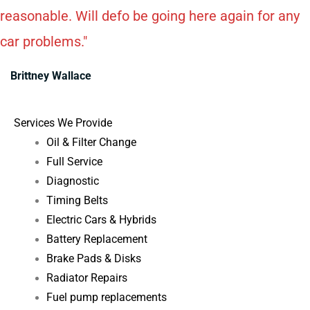
reasonable. Will defo be going here again for any
car problems."
Brittney Wallace
Services We Provide
Oil & Filter Change
Full Service
Diagnostic
Timing Belts
Electric Cars & Hybrids
Battery Replacement
Brake Pads & Disks
Radiator Repairs
Fuel pump replacements